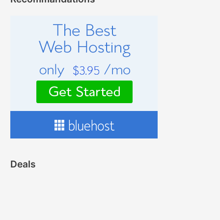
Deals