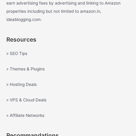
earn advertising fees by advertising and linking to Amazon
properties including but not limited to amazon.in,
ideablogging.com.
Resources
» SEO Tips
» Themes & Plugins
» Hosting Deals
» VPS & Cloud Deals
» Affiliate Networks
Recommandations