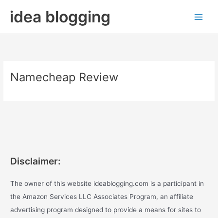
Skip
idea blogging
to
content
Namecheap Review
Disclaimer:
The owner of this website ideablogging.com is a participant in
the Amazon Services LLC Associates Program, an affiliate
advertising program designed to provide a means for sites to